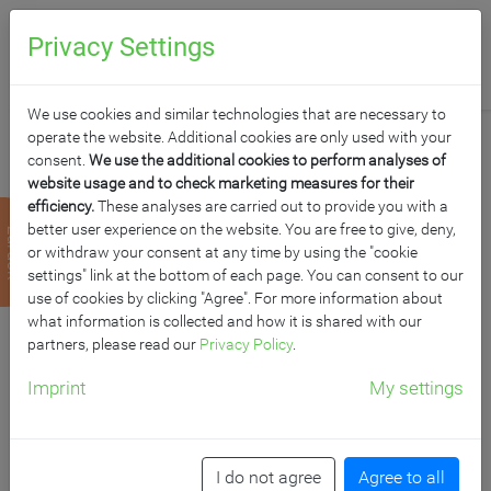
0
Anfragen
Privacy Settings
We use cookies and similar technologies that are necessary to
operate the website. Additional cookies are only used with your
consent.
We use the additional cookies to perform analyses of
website usage and to check marketing measures for their
efficiency.
These analyses are carried out to provide you with a
FAHRBARES
better user experience on the website. You are free to give, deny,
zurück
or withdraw your consent at any time by using the "cookie
WHITEBOARD AUS
settings" link at the bottom of each page. You can consent to our
use of cookies by clicking "Agree". For more information about
what information is collected and how it is shared with our
PREMIUM
partners, please read our
Privacy Policy
.
STAHLEMAILLE MIT
Imprint
My settings
VIERKANTGESTELL,
I do not agree
Agree to all