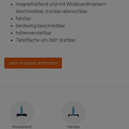
magnethaftend und mit Whitboardmarkern
beschreibbar, trocken abwischbar
fahrbar
beidseitig beschreibbar
höhenverstellbar
Tafelfläche um 360° drehbar
Jetzt Angebot anfordern!
Freistehend
Fahrbar