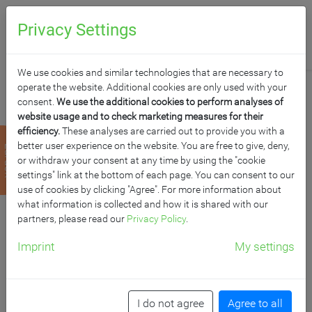
0
Anfragen
Privacy Settings
We use cookies and similar technologies that are necessary to
operate the website. Additional cookies are only used with your
consent.
We use the additional cookies to perform analyses of
website usage and to check marketing measures for their
efficiency.
These analyses are carried out to provide you with a
LINEATUR
better user experience on the website. You are free to give, deny,
zurück
or withdraw your consent at any time by using the "cookie
KREUZKARO 5X5 CM
settings" link at the bottom of each page. You can consent to our
use of cookies by clicking "Agree". For more information about
what information is collected and how it is shared with our
für Whiteboardoberflächen
partners, please read our
Privacy Policy
.
Imprint
My settings
Artikelnummer: LIN K W
I do not agree
Agree to all