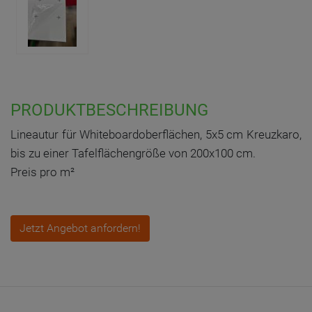
PRODUKTBESCHREIBUNG
Lineautur für Whiteboardoberflächen, 5x5 cm Kreuzkaro,
bis zu einer Tafelflächengröße von 200x100 cm.
Preis pro m²
Jetzt Angebot anfordern!