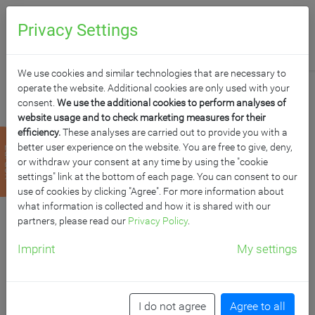
0
Anfragen
Privacy Settings
We use cookies and similar technologies that are necessary to
operate the website. Additional cookies are only used with your
consent.
We use the additional cookies to perform analyses of
website usage and to check marketing measures for their
efficiency.
These analyses are carried out to provide you with a
PYTHAGORAS
better user experience on the website. You are free to give, deny,
zurück
or withdraw your consent at any time by using the "cookie
DREIECKTISCH
settings" link at the bottom of each page. You can consent to our
use of cookies by clicking "Agree". For more information about
what information is collected and how it is shared with our
VOLLKERN
partners, please read our
Privacy Policy
.
"POWERSURF" MIT
Imprint
My settings
ERGO TRAY BOX
I do not agree
Agree to all