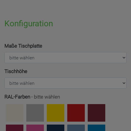
Konfiguration
Maße Tischplatte
Tischhöhe
RAL-Farben
-
bitte wählen