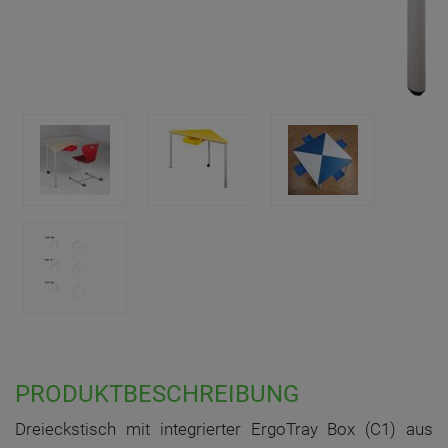
PRODUKTBESCHREIBUNG
Dreieckstisch mit integrierter ErgoTray Box (C1) aus